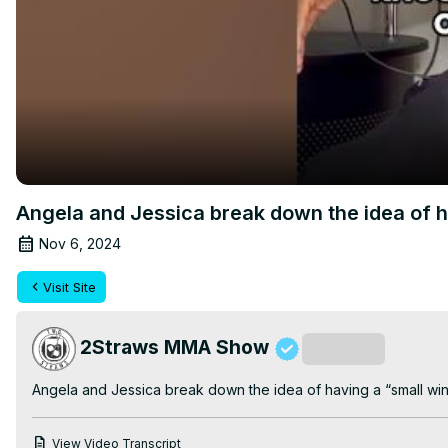
Angela and Jessica break down the idea of 
Nov 6, 2024
Visit Site
2Straws MMA Show
Subscribe
Angela and Jessica break down the idea of having a “small w
View Video Transcript