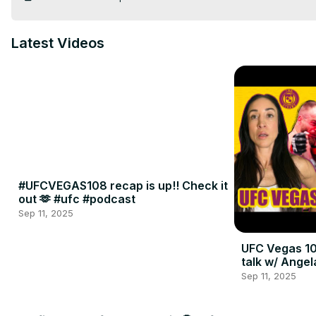
Latest Videos
#UFCVEGAS108 recap is up!! Check it
out 🫶 #ufc #podcast
Sep 11, 2025
UFC Vegas 10
talk w/ Angel
Sep 11, 2025