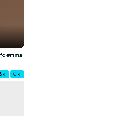
#ufc #mma
0
0