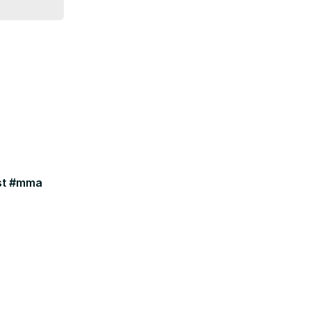
ast #mma