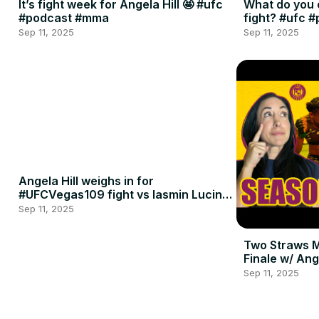
It’s fight week for Angela Hill 🤩 #ufc
What do you 
#podcast #mma
fight? #ufc 
Sep 11, 2025
Sep 11, 2025
Angela Hill weighs in for
#UFCVegas109 fight vs Iasmin Lucindo
🍈🍈
Sep 11, 2025
Two Straws 
Finale w/ Ang
Penne
Sep 11, 2025