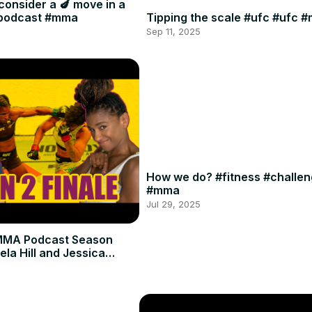
consider a 🍆 move in a
#podcast #mma
Tipping the scale #ufc #ufc 
Sep 11, 2025
How we do? #fitness #challe
#mma
Jul 29, 2025
MMA Podcast Season
ela Hill and Jessica