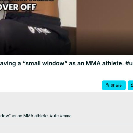
Video
having a “small window” as an MMA athlete. 
Share
indow” as an MMA athlete. #ufc #mma