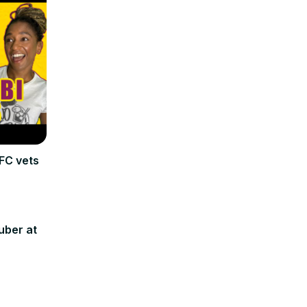
FC vets
uber at