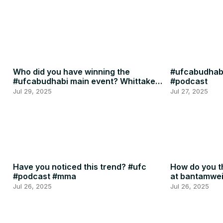
Who did you have winning the
#ufcabudhabi
#ufcabudhabi main event? Whittaker
#podcast
or RDR? #ufc #mma
Jul 29, 2025
Jul 27, 2025
Have you noticed this trend? #ufc
How do you th
#podcast #mma
at bantamwe
#podcast
Jul 26, 2025
Jul 26, 2025