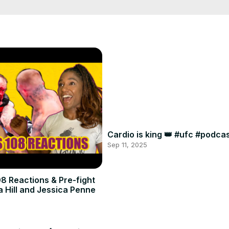
Cardio is king 👑 #ufc #podc
Sep 11, 2025
8 Reactions & Pre-fight
a Hill and Jessica Penne