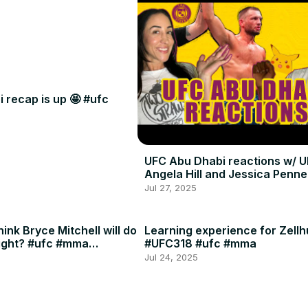
 recap is up 🤩 #ufc
UFC Abu Dhabi reactions w/ U
Angela Hill and Jessica Penne
Jul 27, 2025
ink Bryce Mitchell will do
Learning experience for Zellh
ight? #ufc #mma
#UFC318 #ufc #mma
Jul 24, 2025